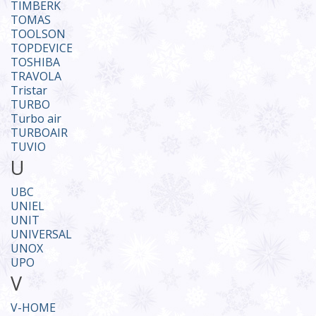
TIMBERK
TOMAS
TOOLSON
TOPDEVICE
TOSHIBA
TRAVOLA
Tristar
TURBO
Turbo air
TURBOAIR
TUVIO
U
UBC
UNIEL
UNIT
UNIVERSAL
UNOX
UPO
V
V-HOME