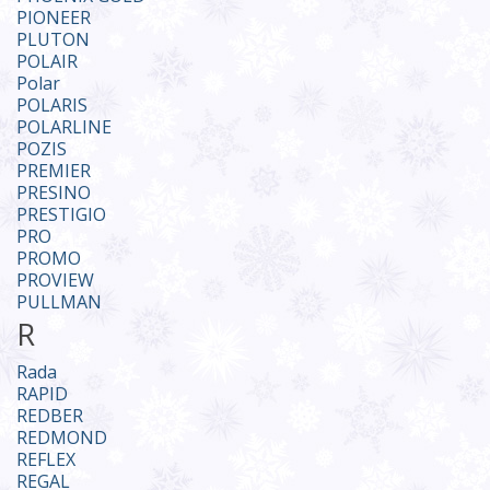
PIONЕER
PLUTON
POLAIR
Polar
POLARIS
POLARLINE
POZIS
PREMIER
PRESINO
PRESTIGIO
PRO
PROMO
PROVIEW
PULLMAN
R
Rada
RAPID
REDBER
REDMOND
REFLEX
REGAL