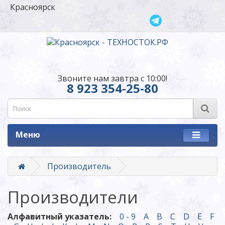
Красноярск
Звоните нам завтра с 10:00!
8 923 354-25-80
Меню
Производитель
Производители
Алфавитный указатель:
0 - 9
A
B
C
D
E
F