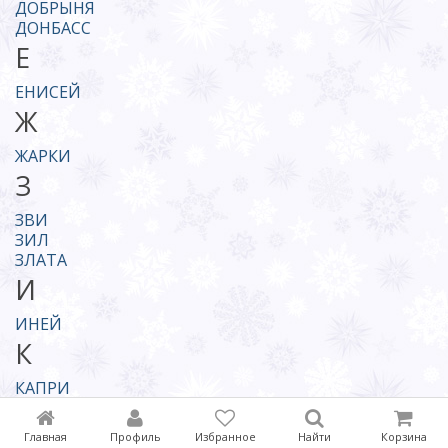
ДОБРЫНЯ
ДОНБАСС
Е
ЕНИСЕЙ
Ж
ЖАРКИ
З
ЗВИ
ЗИЛ
ЗЛАТА
И
ИНЕЙ
К
КАПРИ
КАШТАК
КОДРЫ
Главная
Профиль
Избранное
Найти
Корзина