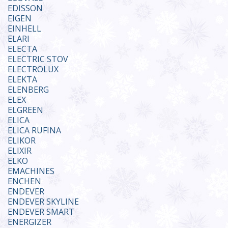
EDISSON
EIGEN
EINHELL
ELARI
ELECTA
ELECTRIC STOV
ELECTROLUX
ELEKTA
ELENBERG
ELEX
ELGREEN
ELICA
ELICA RUFINA
ELIKOR
ELIXIR
ELKO
EMACHINES
ENCHEN
ENDEVER
ENDEVER SKYLINE
ENDEVER SMART
ENERGIZER