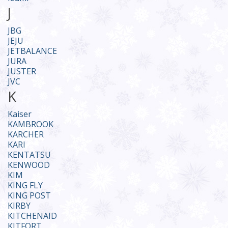
J
JBG
JEJU
JETBALANCE
JURA
JUSTER
JVC
K
Kaiser
KAMBROOK
KARCHER
KARI
KENTATSU
KENWOOD
KIM
KING FLY
KING POST
KIRBY
KITCHENAID
KITFORT