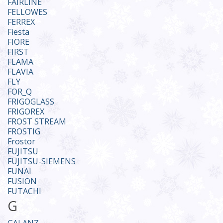
FAIRLINE
FELLOWES
FERREX
Fiesta
FIORE
FIRST
FLAMA
FLAVIA
FLY
FOR_Q
FRIGOGLASS
FRIGOREX
FROST STREAM
FROSTIG
Frostor
FUJITSU
FUJITSU-SIEMENS
FUNAI
FUSION
FUTACHI
G