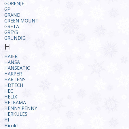
GORENJE
GP
GRAND
GREEN MOUNT
GRETA
GREYS
GRUNDIG
H
HAIER
HANSA
HANSEATIC
HARPER
HARTENS
HDTECH
HEC
HELIX
HELKAMA
HENNY PENNY
HERKULES
HI
Hicold