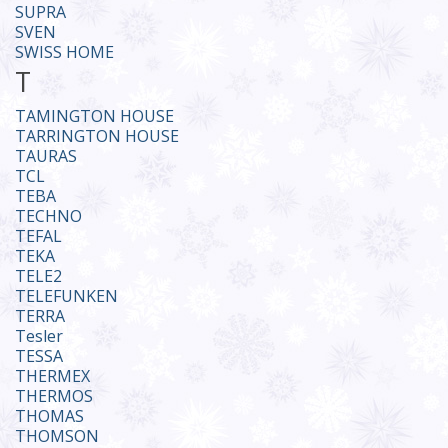
SUPRA
SVEN
SWISS HOME
T
TAMINGTON HOUSE
TARRINGTON HOUSE
TAURAS
TCL
TEBA
TECHNO
TEFAL
TEKA
TELE2
TELEFUNKEN
TERRA
Tesler
TESSA
THERMEX
THERMOS
THOMAS
THOMSON