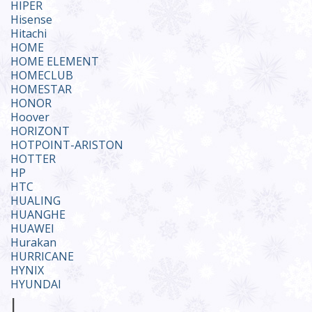
HIPER
Hisense
Hitachi
HOME
HOME ELEMENT
HOMECLUB
HOMESTAR
HONOR
Hoover
HORIZONT
HOTPOINT-ARISTON
HOTTER
HP
HTC
HUALING
HUANGHE
HUAWEI
Hurakan
HURRICANE
HYNIX
HYUNDAI
I