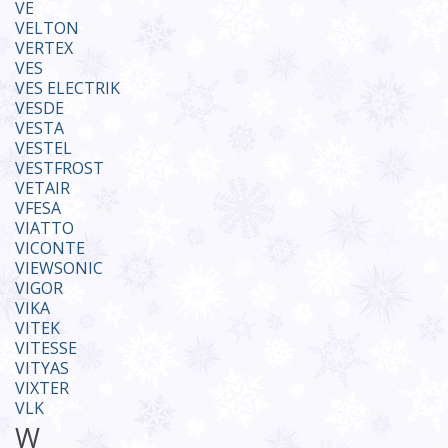
VE
VELTON
VERTEX
VES
VES ELECTRIK
VESDE
VESTA
VESTEL
VESTFROST
VETAIR
VFESA
VIATTO
VICONTE
VIEWSONIC
VIGOR
VIKA
VITEK
VITESSE
VITYAS
VIXTER
VLK
W