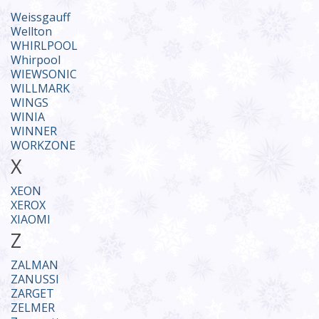
Weissgauff
Wellton
WHIRLPOOL
Whirpool
WIEWSONIC
WILLMARK
WINGS
WINIA
WINNER
WORKZONE
X
XEON
XEROX
XIAOMI
Z
ZALMAN
ZANUSSI
ZARGET
ZELMER