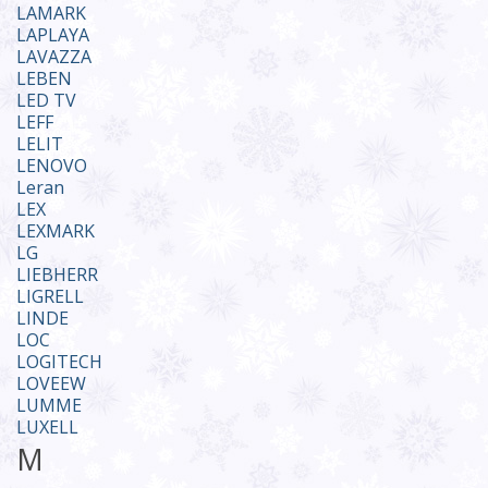
LAMARK
LAPLAYA
LAVAZZA
LEBEN
LED TV
LEFF
LELIT
LENOVO
Leran
LEX
LEXMARK
LG
LIEBHERR
LIGRELL
LINDE
LOC
LOGITECH
LOVEEW
LUMME
LUXELL
M