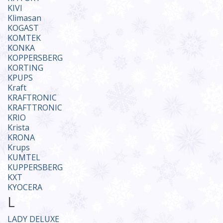
KIVI
Klimasan
KOGAST
KOMTEK
KONKA
KOPPERSBERG
KORTING
KPUPS
Kraft
KRAFTRONIC
KRAFTTRONIC
KRIO
Krista
KRONA
Krups
KUMTEL
KUPPERSBERG
KXT
KYOCERA
L
LADY DELUXE