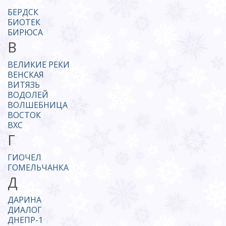
БЕРДСК
БИОТЕК
БИРЮСА
В
ВЕЛИКИЕ РЕКИ
ВЕНСКАЯ
ВИТЯЗЬ
ВОДОЛЕЙ
ВОЛШЕБНИЦА
ВОСТОК
ВХС
Г
ГИОЧЕЛ
ГОМЕЛЬЧАНКА
Д
ДАРИНА
ДИАЛОГ
ДНЕПР-1