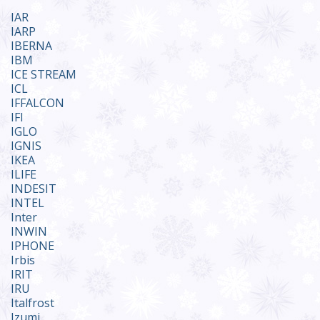
IAR
IARP
IBERNA
IBM
ICE STREAM
ICL
IFFALCON
IFI
IGLO
IGNIS
IKEA
ILIFE
INDESIT
INTEL
Inter
INWIN
IPHONE
Irbis
IRIT
IRU
Italfrost
Izumi