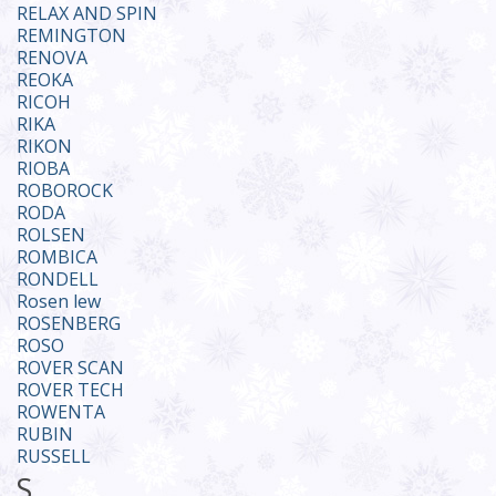
RELAX AND SPIN
REMINGTON
RENOVA
REOKA
RICOH
RIKA
RIKON
RIOBA
ROBOROCK
RODA
ROLSEN
ROMBICA
RONDELL
Rosen lew
ROSENBERG
ROSO
ROVER SCAN
ROVER TECH
ROWENTA
RUBIN
RUSSELL
S