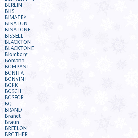
BERLIN
BHS
BIMATEK
BINATON
BINATONE
BISSELL
BLACKTON
BLACKTONE
Blomberg
Bomann
BOMPANI
BONITA
BONVINI
BORK
BOSCH
BOSFOR
BQ
BRAND
Brandt
Braun
BREELON
BROTHER