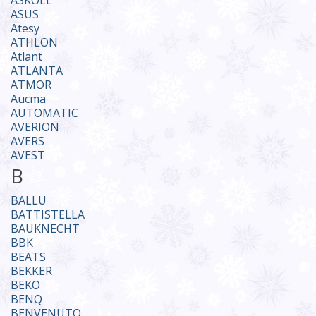
ASKOLL
ASUS
Atesy
ATHLON
Atlant
ATLANTA
ATMOR
Aucma
AUTOMATIC
AVERION
AVERS
AVEST
B
BALLU
BATTISTELLA
BAUKNECHT
BBK
BEATS
BEKKER
BEKO
BENQ
BENVENUTO