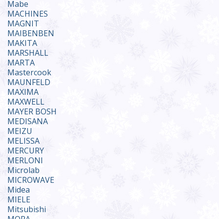
Mabe
MACHINES
MAGNIT
MAIBENBEN
MAKITA
MARSHALL
MARTA
Mastercook
MAUNFELD
MAXIMA
MAXWELL
MAYER BOSH
MEDISANA
MEIZU
MELISSA
MERCURY
MERLONI
Microlab
MICROWAVE
Midea
MIELE
Mitsubishi