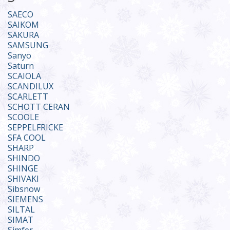
SAECO
SAIKOM
SAKURA
SAMSUNG
Sanyo
Saturn
SCAIOLA
SCANDILUX
SCARLETT
SCHOTT CERAN
SCOOLE
SEPPELFRICKE
SFA COOL
SHARP
SHINDO
SHINGE
SHIVAKI
Sibsnow
SIEMENS
SILTAL
SIMAT