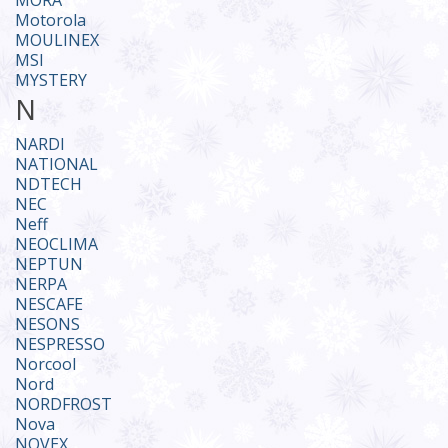
MORA
Motorola
MOULINEX
MSI
MYSTERY
N
NARDI
NATIONAL
NDTECH
NEC
Neff
NEOCLIMA
NEPTUN
NERPA
NESCAFE
NESONS
NESPRESSO
Norcool
Nord
NORDFROST
Nova
NOVEX