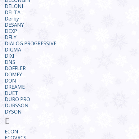
DELONGHI
DELONI
DELTA
Derby
DESANY
DEXP
DFLY
DIALOG PROGRESSIVE
DIGMA
DIXI
DNS
DOFFLER
DOMFY
DON
DREAME
DUET
DURO PRO
DURSSON
DYSON
E
ECON
ECOVACS