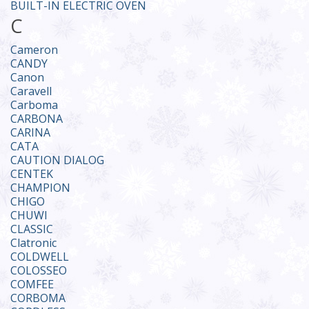
BUILT-IN ELECTRIC OVEN
C
Cameron
CANDY
Canon
Caravell
Carboma
CARBONA
CARINA
CATA
CAUTION DIALOG
CENTEK
CHAMPION
CHIGO
CHUWI
CLASSIC
Clatronic
COLDWELL
COLOSSEO
COMFEE
CORBOMA