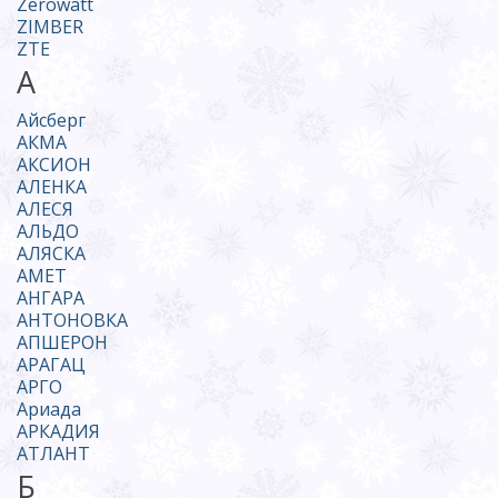
Zerowatt
ZIMBER
ZTE
А
Айсберг
АКМА
АКСИОН
АЛЕНКА
АЛЕСЯ
АЛЬДО
АЛЯСКА
АМЕТ
АНГАРА
АНТОНОВКА
АПШЕРОН
АРАГАЦ
АРГО
Ариада
АРКАДИЯ
АТЛАНТ
Б