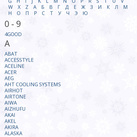
G
H
I
J
K
L
M
N
O
P
R
S
T
U
V
W
X
Z
А
Б
В
Г
Д
Е
Ж
З
И
К
Л
М
Н
О
П
Р
С
Т
У
Ч
Э
Ю
0 - 9
4GOOD
A
ABAT
ACCESSTYLE
ACELINE
ACER
AEG
AHT COOLING SYSTEMS
AIRHOT
AIRTONE
AIWA
AIZHUFU
AKAI
AKEL
AKIRA
ALASKA