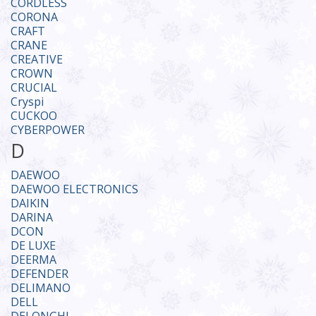
CORDLESS
CORONA
CRAFT
CRANE
CREATIVE
CROWN
CRUCIAL
Cryspi
CUCKOO
CYBERPOWER
D
DAEWOO
DAEWOO ELECTRONICS
DAIKIN
DARINA
DCON
DE LUXE
DEERMA
DEFENDER
DELIMANO
DELL