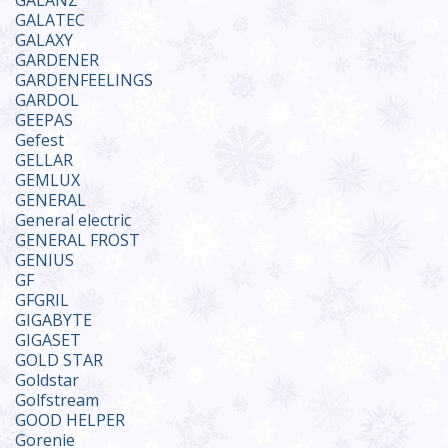
GALANZ
GALATEC
GALAXY
GARDENER
GARDENFEELINGS
GARDOL
GEEPAS
Gefest
GELLAR
GEMLUX
GENERAL
General electric
GENERAL FROST
GENIUS
GF
GFGRIL
GIGABYTE
GIGASET
GOLD STAR
Goldstar
Golfstream
GOOD HELPER
Gorenie