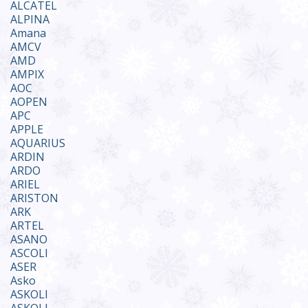
ALCATEL
ALPINA
Amana
AMCV
AMD
AMPIX
AOC
AOPEN
APC
APPLE
AQUARIUS
ARDIN
ARDO
ARIEL
ARISTON
ARK
ARTEL
ASANO
ASCOLI
ASER
Asko
ASKOLI