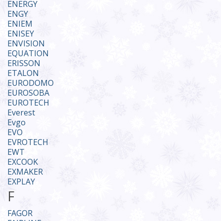
ENERGY
ENGY
ENIEM
ENISEY
ENVISION
EQUATION
ERISSON
ETALON
EURODOMO
EUROSOBA
EUROTECH
Everest
Evgo
EVO
EVROTECH
EWT
EXCOOK
EXMAKER
EXPLAY
F
FAGOR