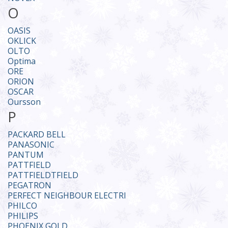
O
OASIS
OKLICK
OLTO
Optima
ORE
ORION
OSCAR
Oursson
P
PACKARD BELL
PANASONIC
PANTUM
PATTFIELD
PATTFIELDTFIELD
PEGATRON
PERFECT NEIGHBOUR ELECTRI
PHILCO
PHILIPS
PHOENIX GOLD