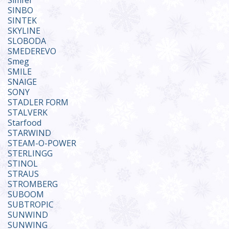
Simfer
SINBO
SINTEK
SKYLINE
SLOBODA
SMEDEREVO
Smeg
SMILE
SNAIGE
SONY
STADLER FORM
STALVERK
Starfood
STARWIND
STEAM-O-POWER
STERLINGG
STINOL
STRAUS
STROMBERG
SUBOOM
SUBTROPIC
SUNWIND
SUNWING